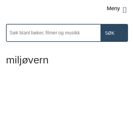
Men
Søk
etter
miljøvern