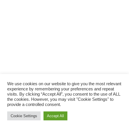
We use cookies on our website to give you the most relevant
experience by remembering your preferences and repeat
visits. By clicking “Accept All”, you consent to the use of ALL
the cookies. However, you may visit "Cookie Settings" to
provide a controlled consent.
Tilgjengelighetserklæring
Nettsidene er utviklet av
Digilove
og
Akrobat
Cookie Settings
Accept All